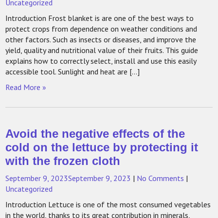
Uncategorized
Introduction Frost blanket is are one of the best ways to
protect crops from dependence on weather conditions and
other factors. Such as insects or diseases, and improve the
yield, quality and nutritional value of their fruits. This guide
explains how to correctly select, install and use this easily
accessible tool. Sunlight and heat are […]
Read More »
Avoid the negative effects of the
cold on the lettuce by protecting it
with the frozen cloth
September 9, 2023
September 9, 2023
|
No Comments
|
Uncategorized
Introduction Lettuce is one of the most consumed vegetables
in the world, thanks to its great contribution in minerals,