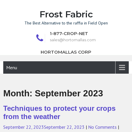
Skip
to
Frost Fabric
content
The Best Alternative to the raffia in Field Open
1-877-CROP-NET
sales@hortomallas.com
HORTOMALLAS CORP
Menu
Month:
September 2023
Techniques to protect your crops
from the weather
September 22, 2023
September 22, 2023
|
No Comments
|