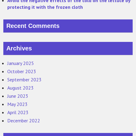
Avoid the negative effects of the cold on the lettuce by
protecting it with the frozen cloth
Recent Comments
Archives
January 2025
October 2023
September 2023
August 2023
June 2023
May 2023
April 2023
December 2022