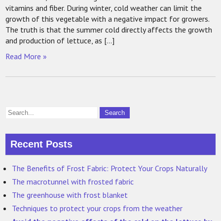
vitamins and fiber. During winter, cold weather can limit the
growth of this vegetable with a negative impact for growers.
The truth is that the summer cold directly affects the growth
and production of lettuce, as […]
Read More »
Recent Posts
The Benefits of Frost Fabric: Protect Your Crops Naturally
The macrotunnel with frosted fabric
The greenhouse with frost blanket
Techniques to protect your crops from the weather