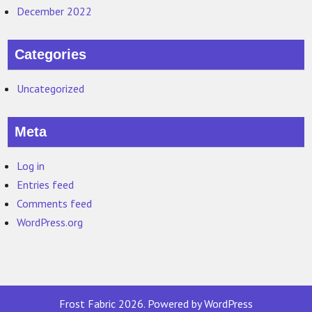
December 2022
Categories
Uncategorized
Meta
Log in
Entries feed
Comments feed
WordPress.org
Frost Fabric 2026. Powered by WordPress