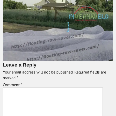
Leave a Reply
Your email address will not be published.
Required fields are
marked
*
Comment
*