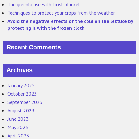
The greenhouse with frost blanket
Techniques to protect your crops from the weather
Avoid the negative effects of the cold on the lettuce by
protecting it with the frozen cloth
Recent Comments
Archives
January 2025
October 2023
September 2023
August 2023
June 2023
May 2023
April 2023