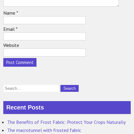
Name
*
Email
*
Website
Recent Posts
The Benefits of Frost Fabric: Protect Your Crops Naturally
The macrotunnel with frosted fabric