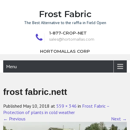
Skip
to
Frost Fabric
content
The Best Alternative to the raffia in Field Open
1-877-CROP-NET
sales@hortomallas.com
HORTOMALLAS CORP
Menu
frost fabric.nett
Published
May 10, 2018
at
559 × 346
in
Frost Fabric –
Protection of plants in cold weather
←
Previous
Next
→